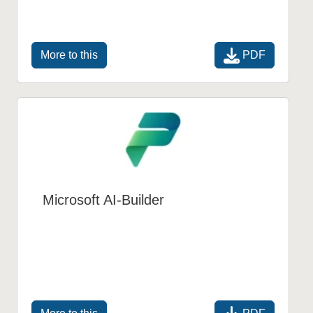
PDF
More to this
Microsoft AI-Builder