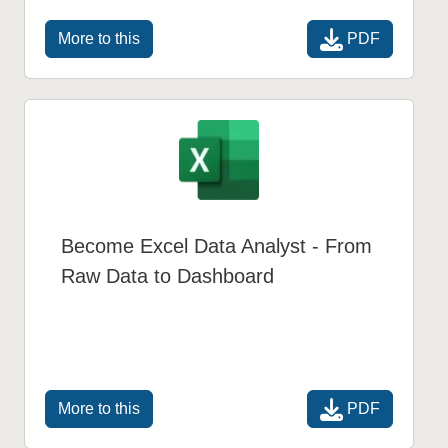
PDF
More to this
Become Excel Data Analyst - From
Raw Data to Dashboard
PDF
More to this