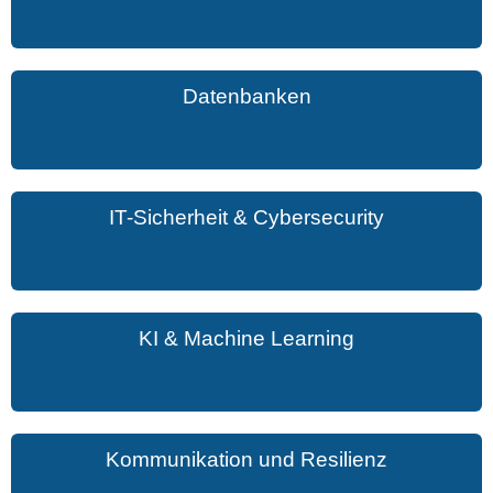
Datenbanken
IT-Sicherheit & Cybersecurity
KI & Machine Learning
Kommunikation und Resilienz