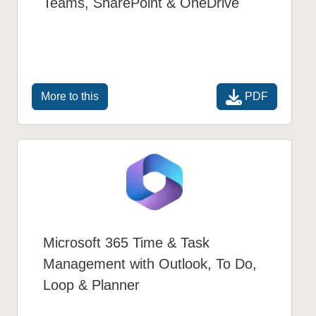
Teams, SharePoint & OneDrive
PDF
More to this
Microsoft 365 Time & Task
Management with Outlook, To Do,
Loop & Planner