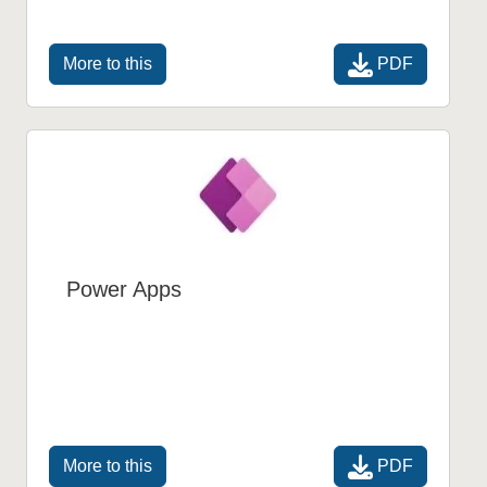
PDF
More to this
Power Apps
PDF
More to this