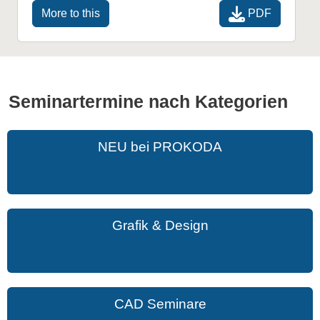
PDF
More to this
Seminartermine nach Kategorien
NEU bei PROKODA
Grafik & Design
CAD Seminare