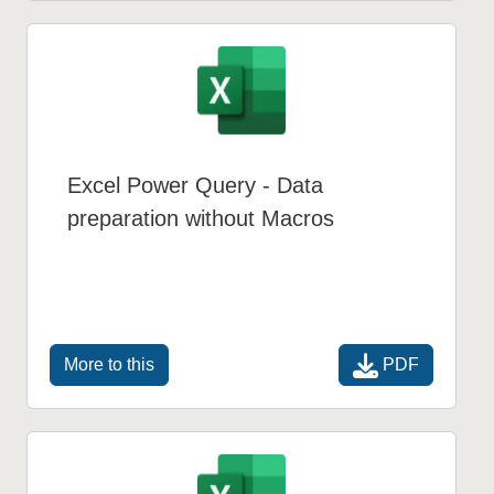
Excel Power Query - Data
preparation without Macros
PDF
More to this