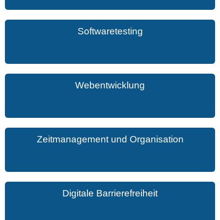
Softwaretesting
Webentwicklung
Zeitmanagement und Organisation
Digitale Barrierefreiheit