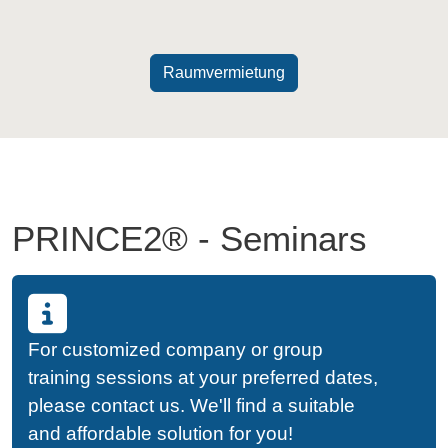
Raumvermietung
PRINCE2® - Seminars
For customized company or group
training sessions at your preferred dates,
please contact us. We'll find a suitable
and affordable solution for you!