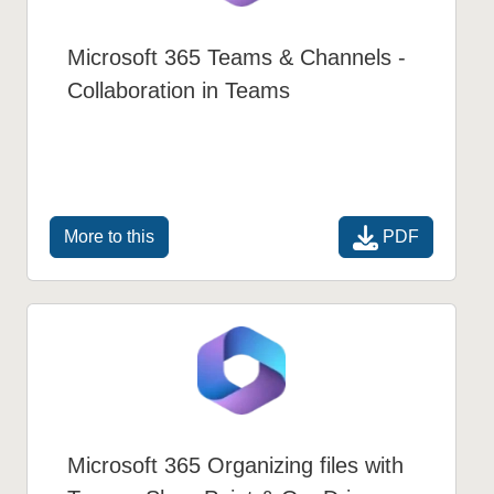
Microsoft 365 Teams & Channels -
Collaboration in Teams
PDF
More to this
Microsoft 365 Organizing files with