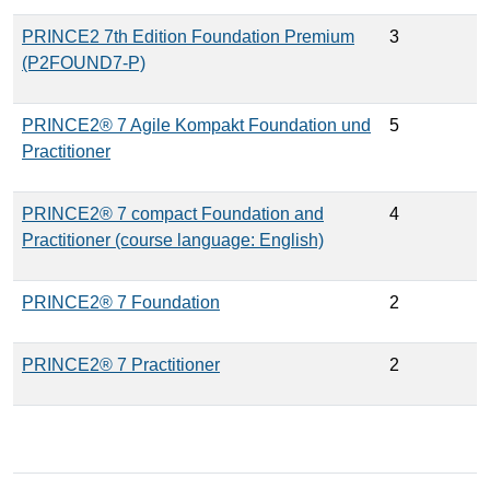
PRINCE2 7th Edition Foundation Premium
3
(P2FOUND7-P)
PRINCE2® 7 Agile Kompakt Foundation und
5
Practitioner
PRINCE2® 7 compact Foundation and
4
Practitioner (course language: English)
PRINCE2® 7 Foundation
2
PRINCE2® 7 Practitioner
2