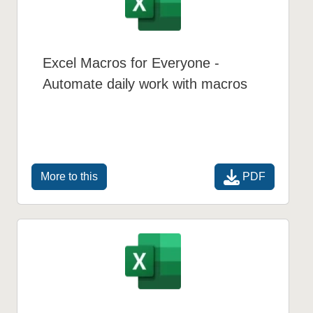
Excel Macros for Everyone -
Automate daily work with macros
PDF
More to this