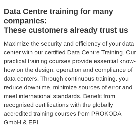
Data Centre training for many
companies:
These customers already trust us
Maximize the security and efficiency of your data
center with our certified Data Centre Training. Our
practical training courses provide essential know-
how on the design, operation and compliance of
data centers. Through continuous training, you
reduce downtime, minimize sources of error and
meet international standards. Benefit from
recognised certifications with the globally
accredited training courses from PROKODA
GmbH & EPI.