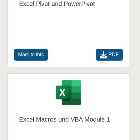
Excel Pivot and PowerPivot
PDF
More to this
Excel Macros und VBA Module 1