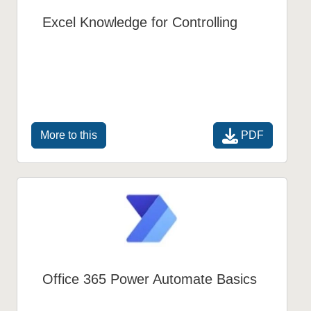
Excel Knowledge for Controlling
PDF
More to this
Office 365 Power Automate Basics