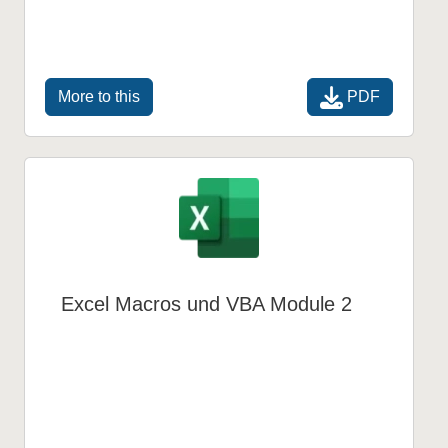
PDF
More to this
Excel Macros und VBA Module 2