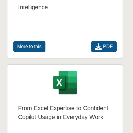
Intelligence
PDF
More to this
From Excel Expertise to Confident
Copilot Usage in Everyday Work