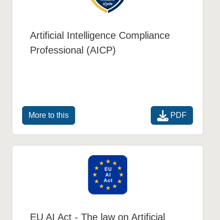
Artificial Intelligence Compliance
Professional (AICP)
PDF
More to this
EU AI Act - The law on Artificial