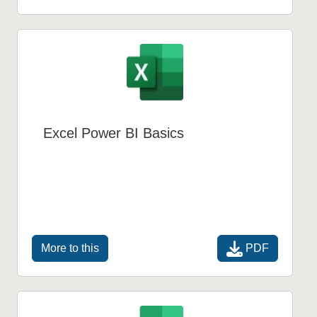
Excel Power BI Basics
PDF
More to this