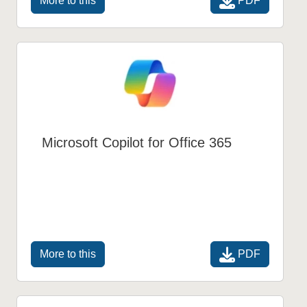
PDF
More to this
Microsoft Copilot for Office 365
PDF
More to this