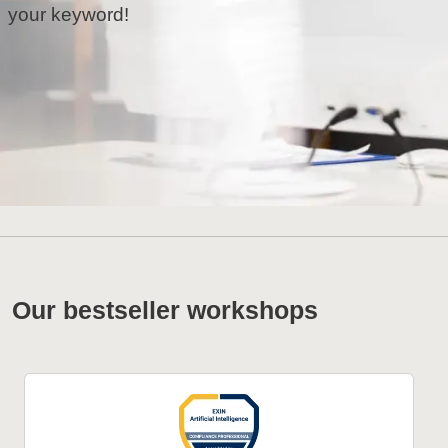
your keyword!
Our bestseller workshops