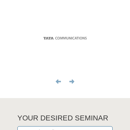
YOUR DESIRED SEMINAR