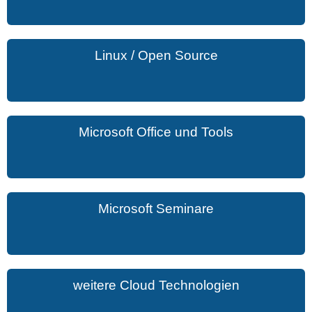
Linux / Open Source
Microsoft Office und Tools
Microsoft Seminare
weitere Cloud Technologien