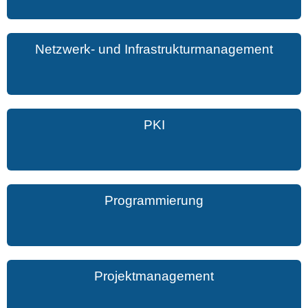
Netzwerk- und Infrastrukturmanagement
PKI
Programmierung
Projektmanagement