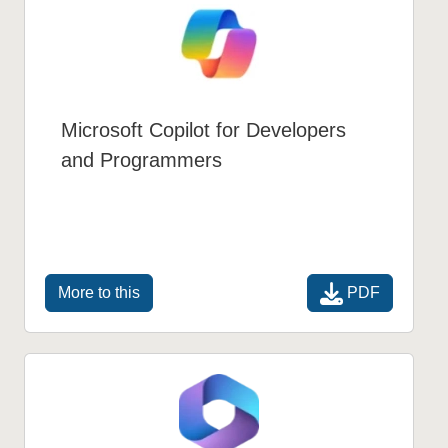
Microsoft Copilot for Developers
and Programmers
PDF
More to this