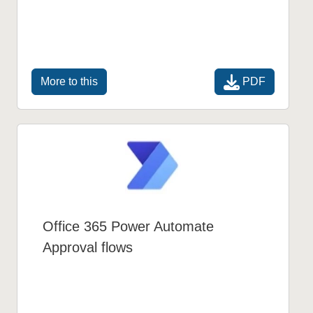
PDF
More to this
Office 365 Power Automate
Approval flows