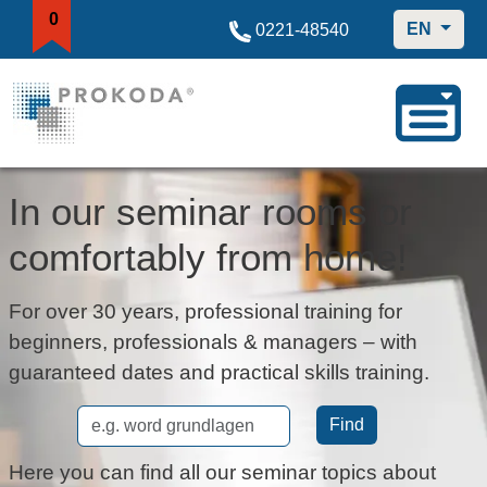
0
EN
0221-48540
In our seminar rooms or
comfortably from home!
For over 30 years, professional training for
beginners, professionals & managers – with
guaranteed dates and practical skills training.
Find
Here you can find all our seminar topics about