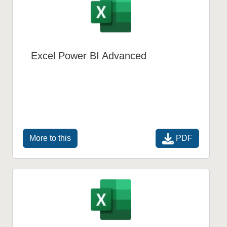
Excel Power BI Advanced
PDF
More to this