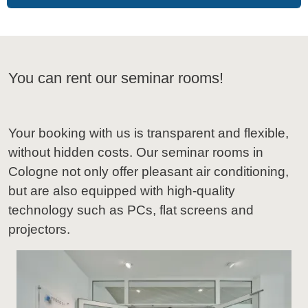
You can rent our seminar rooms!
Your booking with us is transparent and flexible,
without hidden costs. Our seminar rooms in
Cologne not only offer pleasant air conditioning,
but are also equipped with high-quality
technology such as PCs, flat screens and
projectors.