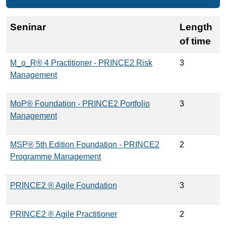
Seninar
Length
of time
M_o_R® 4 Practitioner - PRINCE2 Risk
3
Management
MoP® Foundation - PRINCE2 Portfolio
3
Management
MSP® 5th Edition Foundation - PRINCE2
2
Programme Management
PRINCE2 ® Agile Foundation
3
PRINCE2 ® Agile Practitioner
2