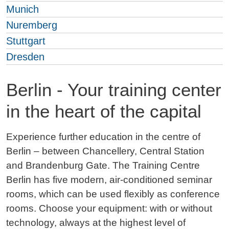
Munich
Nuremberg
Stuttgart
Dresden
Berlin - Your training center
in the heart of the capital
Experience further education in the centre of
Berlin – between Chancellery, Central Station
and Brandenburg Gate. The Training Centre
Berlin has five modern, air-conditioned seminar
rooms, which can be used flexibly as conference
rooms. Choose your equipment: with or without
technology, always at the highest level of