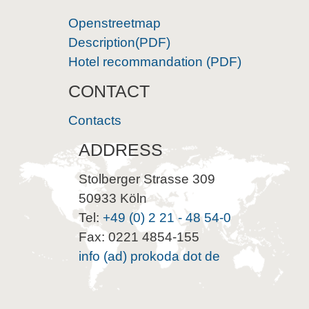
Openstreetmap
Description(PDF)
Hotel recommandation (PDF)
CONTACT
Contacts
ADDRESS
Stolberger Strasse 309
50933 Köln
Tel:
+49 (0) 2 21 - 48 54-0
Fax: 0221 4854-155
info (ad) prokoda dot de