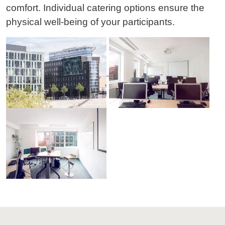
comfort. Individual catering options ensure the
physical well-being of your participants.