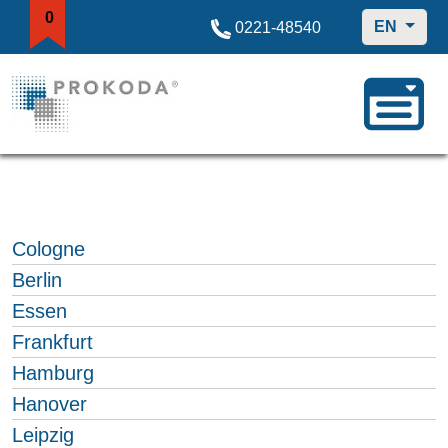
0
EN
0221-48540
Cologne
Berlin
Essen
Frankfurt
Hamburg
Hanover
Leipzig