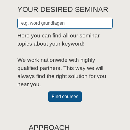
YOUR DESIRED SEMINAR
Here you can find all our seminar
topics about your keyword!
We work nationwide with highly
qualified partners. This way we will
always find the right solution for you
near you.
Find courses
APPROACH