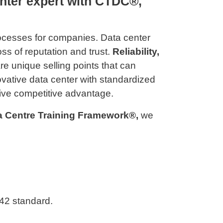
nter expert with CTDC®,
rocesses for companies. Data center
oss of reputation and trust.
Reliability,
re unique selling points that can
novative data center with standardized
ive competitive advantage.
ta Centre Training Framework®,
we
42 standard.