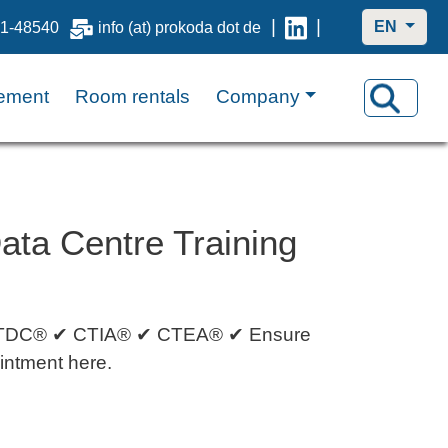
|
|
EN
1-48540
info (at) prokoda dot de
ement
Room rentals
Company
ta Centre Training
h: CTDC® ✔ CTIA® ✔ CTEA® ✔ Ensure
ointment here.