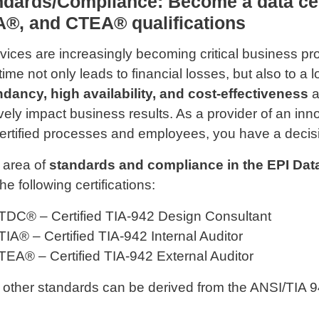
ndards/Compliance: Become a data ce
A®, and CTEA® qualifications
rvices are increasingly becoming critical business p
ime not only leads to financial losses, but also to a l
dancy, high availability, and cost-effectiveness
a
ively impact business results. As a provider of an in
ertified processes and employees, you have a decis
e area of
​​standards and compliance in the EPI Da
the following certifications:
TDC® – Certified TIA-942 Design Consultant
TIA® – Certified TIA-942 Internal Auditor
TEA® – Certified TIA-942 External Auditor
other standards can be derived from the ANSI/TIA 9