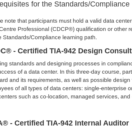
equisites for the Standards/Compliance
 note that participants must hold a valid data center t
Centre Professional (CDCP®) qualification or other 
e Standards/Compliance learning path.
C® - Certified TIA-942 Design Consult
ng standards and designing processes in compliance
uccess of a data center. In this three-day course, part
ard and its requirements, as well as possible design v
yees of all types of data centers: single-enterprise or
centers such as co-location, managed services, and 
® - Certified TIA-942 Internal Auditor