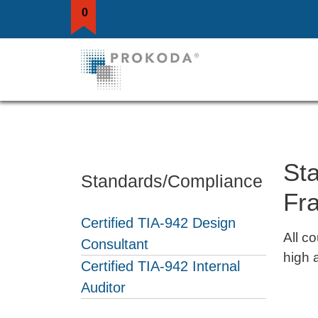
0
St
Standards/Compliance
Fr
Certified TIA-942 Design
All c
Consultant
high 
Certified TIA-942 Internal
Auditor