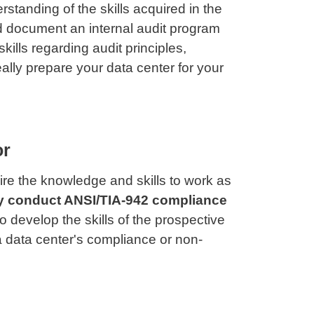
standing of the skills acquired in the
nd document an internal audit program
lls regarding audit principles,
ally prepare your data center for your
or
re the knowledge and skills to work as
y conduct ANSI/TIA-942 compliance
 develop the skills of the prospective
 a data center's compliance or non-