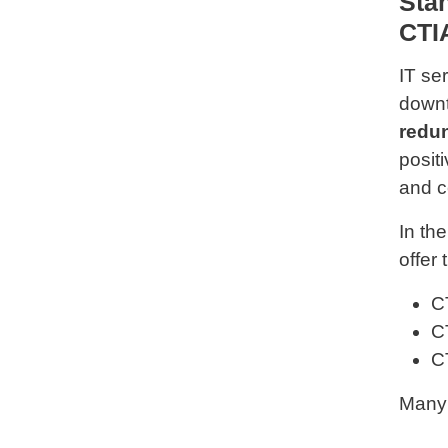
Sta
CTI
IT se
downt
redun
posit
and c
In th
offer 
C
C
C
Many 