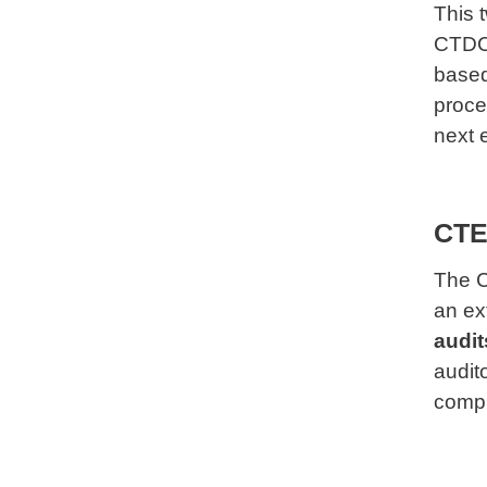
This 
CTDC 
based
proce
next e
CTEA
The C
an ex
audit
audit
compl