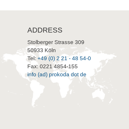
ADDRESS
Stolberger Strasse 309
50933 Köln
Tel:
+49 (0) 2 21 - 48 54-0
Fax: 0221 4854-155
info (ad) prokoda dot de