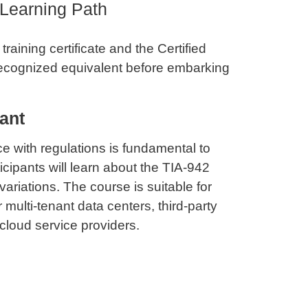
 Learning Path
raining certificate and the Certified
recognized equivalent before embarking
ant
 with regulations is fundamental to
icipants will learn about the TIA-942
ariations. The course is suitable for
 multi-tenant data centers, third-party
cloud service providers.