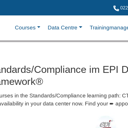
022
Courses
Data Centre
Trainingmanag
andards/Compliance im EPI Da
amework®
ourses in the Standards/Compliance learning pat
availability in your data center now. Find your ➨ app