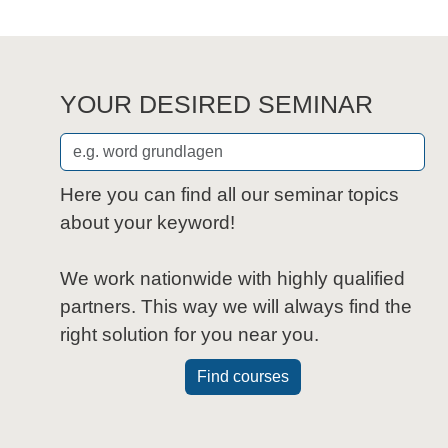
YOUR DESIRED SEMINAR
Here you can find all our seminar topics
about your keyword!
We work nationwide with highly qualified
partners. This way we will always find the
right solution for you near you.
Find courses