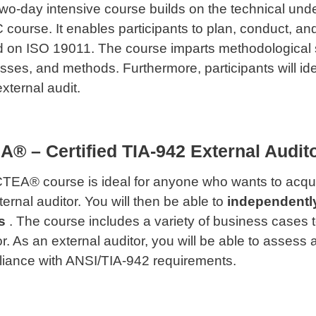
two-day intensive course builds on the technical under
course. It enables participants to plan, conduct, a
 on ISO 19011. The course imparts methodological ski
sses, and methods. Furthermore, participants will ide
xternal audit.
® – Certified TIA-942 External Audit
TEA® course is ideal for anyone who wants to acqui
ternal auditor. You will then be able to
independentl
s
. The course includes a variety of business cases to
or. As an external auditor, you will be able to assess
iance with ANSI/TIA-942 requirements.