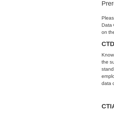
Prer
Please
Data 
on th
CTD
Knowi
the s
stand
emplo
data 
CTIA