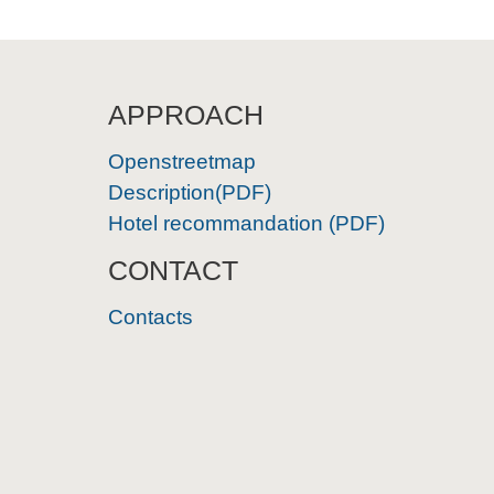
APPROACH
Openstreetmap
Description(PDF)
Hotel recommandation (PDF)
CONTACT
Contacts