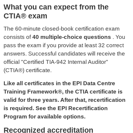
What you can expect from the
CTIA® exam
The 60-minute closed-book certification exam
consists of
40 multiple-choice questions
. You
pass the exam if you provide at least 32 correct
answers. Successful candidates will receive the
official "Certified TIA-942 Internal Auditor"
(CTIA®) certificate.
Like all certificates in the EPI Data Centre
Training Framework®, the CTIA certificate is
valid for three years. After that, recertification
is required. See the EPI Recertification
Program for available options.
Recognized accreditation