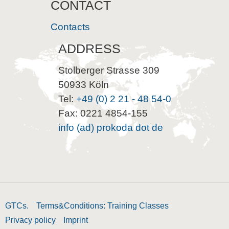
CONTACT
Contacts
ADDRESS
Stolberger Strasse 309
50933 Köln
Tel:
+49 (0) 2 21 - 48 54-0
Fax: 0221 4854-155
info (ad) prokoda dot de
GTCs.
Terms&Conditions: Training Classes
Privacy policy
Imprint