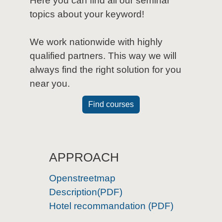
Here you can find all our seminar
topics about your keyword!
We work nationwide with highly
qualified partners. This way we will
always find the right solution for you
near you.
Find courses
APPROACH
Openstreetmap
Description(PDF)
Hotel recommandation (PDF)