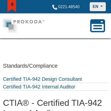
0
EN
0221-48540
Standards/Compliance
Certified TIA-942 Design Consultant
Certified TIA-942 Internal Auditor
CTIA® - Certified TIA-942