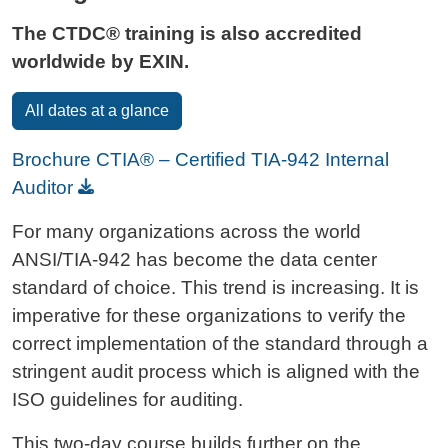
The CTDC® training is also accredited
worldwide by EXIN.
All dates at a glance
Brochure CTIA® – Certified TIA-942 Internal
Auditor
For many organizations across the world
ANSI/TIA-942 has become the data center
standard of choice. This trend is increasing. It is
imperative for these organizations to verify the
correct implementation of the standard through a
stringent audit process which is aligned with the
ISO guidelines for auditing.
This two-day course builds further on the