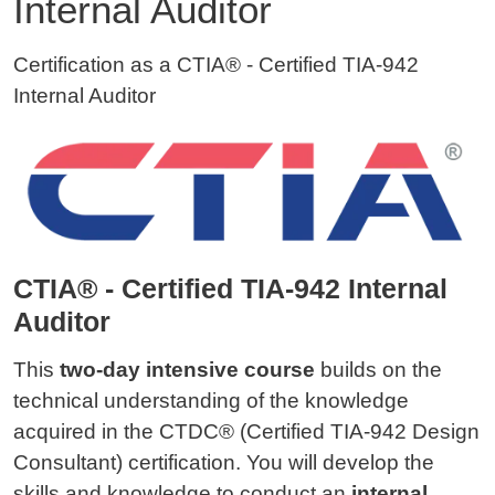
Internal Auditor
Certification as a CTIA® - Certified TIA-942
Internal Auditor
CTIA® - Certified TIA-942 Internal
Auditor
This
two-day intensive course
builds on the
technical understanding of the knowledge
acquired in the CTDC® (Certified TIA-942 Design
Consultant) certification. You will develop the
skills and knowledge to conduct an
internal