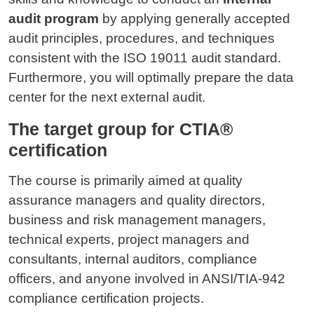
audit program
by applying generally accepted
audit principles, procedures, and techniques
consistent with the ISO 19011 audit standard.
Furthermore, you will optimally prepare the data
center for the next external audit.
The target group for CTIA®
certification
The course is primarily aimed at quality
assurance managers and quality directors,
business and risk management managers,
technical experts, project managers and
consultants, internal auditors, compliance
officers, and anyone involved in ANSI/TIA-942
compliance certification projects.