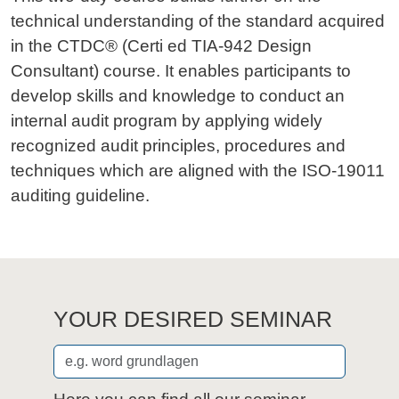
technical understanding of the standard acquired
in the CTDC® (Certi ed TIA-942 Design
Consultant) course. It enables participants to
develop skills and knowledge to conduct an
internal audit program by applying widely
recognized audit principles, procedures and
techniques which are aligned with the ISO-19011
auditing guideline.
YOUR DESIRED SEMINAR