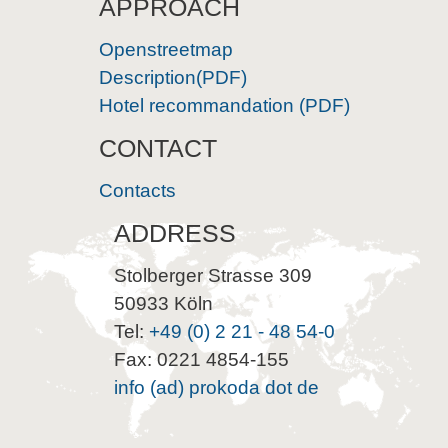
APPROACH
Openstreetmap
Description(PDF)
Hotel recommandation (PDF)
CONTACT
Contacts
ADDRESS
Stolberger Strasse 309
50933 Köln
Tel:
+49 (0) 2 21 - 48 54-0
Fax: 0221 4854-155
info (ad) prokoda dot de