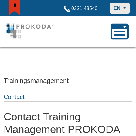
0
EN
0221-48540
Trainingsmanagement
Contact
Contact Training
Management PROKODA