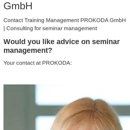
GmbH
Contact Training Management PROKODA GmbH
| Consulting for seminar management
Would you like advice on seminar
management?
Your contact at PROKODA: