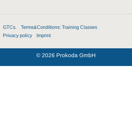
GTCs.
Terms&Conditions: Training Classes
Privacy policy
Imprint
© 2026 Prokoda GmbH