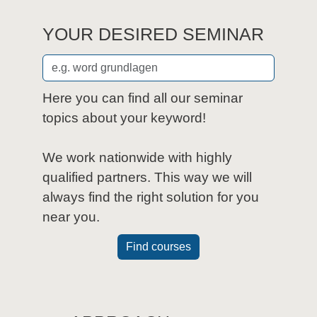
YOUR DESIRED SEMINAR
Here you can find all our seminar
topics about your keyword!
We work nationwide with highly
qualified partners. This way we will
always find the right solution for you
near you.
Find courses