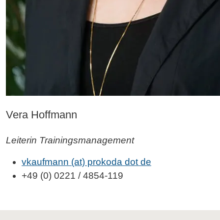
Vera Hoffmann
Leiterin Trainingsmanagement
vkaufmann (at) prokoda dot de
+49 (0) 0221 / 4854-119