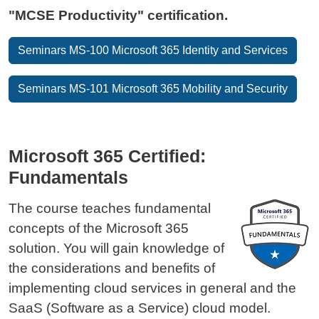
"MCSE Productivity" certification.
Seminars MS-100 Microsoft 365 Identity and Services
Seminars MS-101 Microsoft 365 Mobility and Security
Microsoft 365 Certified:
Fundamentals
The course teaches fundamental
concepts of the Microsoft 365
solution. You will gain knowledge of
the considerations and benefits of
implementing cloud services in general and the
SaaS (Software as a Service) cloud model.