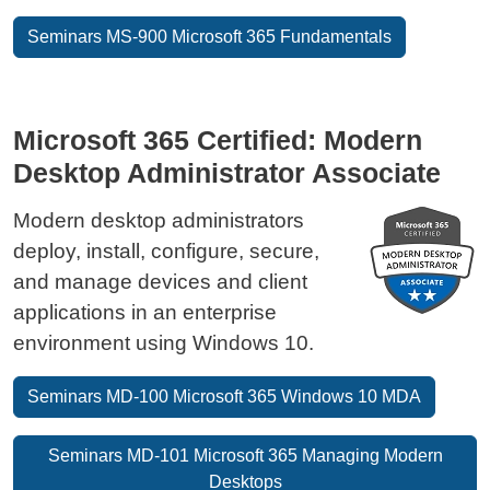
Seminars MS-900 Microsoft 365 Fundamentals
Microsoft 365 Certified: Modern
Desktop Administrator Associate
Modern desktop administrators
deploy, install, configure, secure,
and manage devices and client
applications in an enterprise
environment using Windows 10.
Seminars MD-100 Microsoft 365 Windows 10 MDA
Seminars MD-101 Microsoft 365 Managing Modern
Desktops