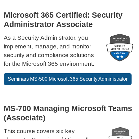
Microsoft 365 Certified: Security
Administrator Associate
As a Security Administrator, you
implement, manage, and monitor
security and compliance solutions
for the Microsoft 365 environment.
Seminars MS-500 Microsoft 365 Security Administrator
MS-700 Managing Microsoft Teams
(Associate)
This course covers six key