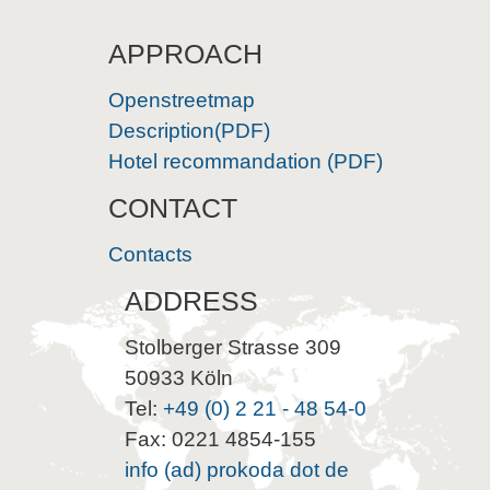
APPROACH
Openstreetmap
Description(PDF)
Hotel recommandation (PDF)
CONTACT
Contacts
ADDRESS
Stolberger Strasse 309
50933 Köln
Tel:
+49 (0) 2 21 - 48 54-0
Fax: 0221 4854-155
info (ad) prokoda dot de