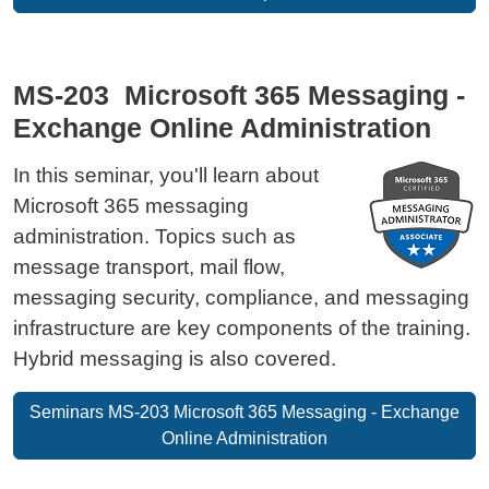
MS-203 Microsoft 365 Messaging -
Exchange Online Administration
In this seminar, you'll learn about
Microsoft 365 messaging
administration. Topics such as
message transport, mail flow,
messaging security, compliance, and messaging
infrastructure are key components of the training.
Hybrid messaging is also covered.
Seminars MS-203 Microsoft 365 Messaging - Exchange
Online Administration