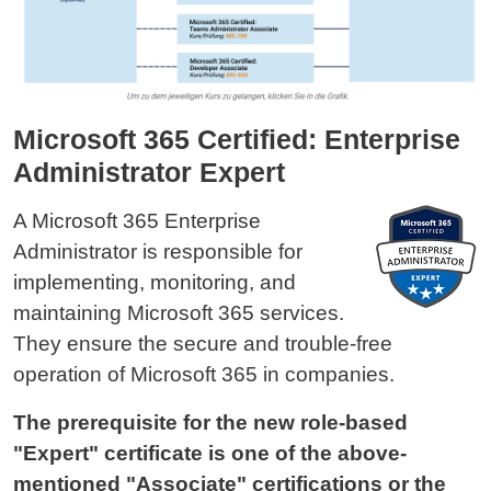
Microsoft 365 Certified: Enterprise
Administrator Expert
A Microsoft 365 Enterprise
Administrator is responsible for
implementing, monitoring, and
maintaining Microsoft 365 services.
They ensure the secure and trouble-free
operation of Microsoft 365 in companies.
The prerequisite for the new role-based
"Expert" certificate is one of the above-
mentioned "Associate" certifications or the