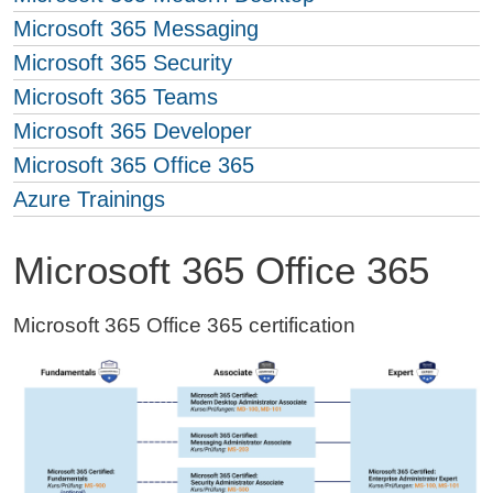
Microsoft 365 Messaging
Microsoft 365 Security
Microsoft 365 Teams
Microsoft 365 Developer
Microsoft 365 Office 365
Azure Trainings
Microsoft 365 Office 365
Microsoft 365 Office 365 certification