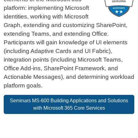
platform: implementing Microsoft
identities, working with Microsoft
Graph, extending and customizing SharePoint,
extending Teams, and extending Office.
Participants will gain knowledge of UI elements
(including Adaptive Cards and UI Fabric),
integration points (including Microsoft Teams,
Office Add-ins, SharePoint Framework, and
Actionable Messages), and determining workload
platform goals.
Seminars MS-600 Building Applications and Solutions
with Microsoft 365 Core Services