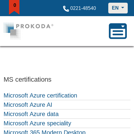
0
EN
0221-48540
MS certifications
Microsoft Azure certification
Microsoft Azure AI
Microsoft Azure data
Microsoft Azure speciality
Microsoft 365 Modern Desktop