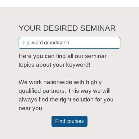
YOUR DESIRED SEMINAR
Here you can find all our seminar
topics about your keyword!
We work nationwide with highly
qualified partners. This way we will
always find the right solution for you
near you.
Find courses