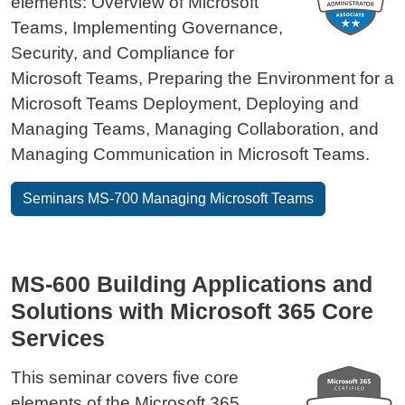
elements: Overview of Microsoft
Teams, Implementing Governance,
Security, and Compliance for
Microsoft Teams, Preparing the Environment for a
Microsoft Teams Deployment, Deploying and
Managing Teams, Managing Collaboration, and
Managing Communication in Microsoft Teams.
Seminars MS-700 Managing Microsoft Teams
MS-600 Building Applications and
Solutions with Microsoft 365 Core
Services
This seminar covers five core
elements of the Microsoft 365