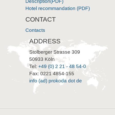
Description(PDF)
Hotel recommandation (PDF)
CONTACT
Contacts
ADDRESS
Stolberger Strasse 309
50933 Köln
Tel:
+49 (0) 2 21 - 48 54-0
Fax: 0221 4854-155
info (ad) prokoda dot de