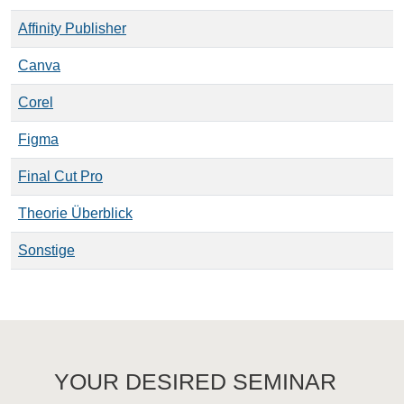
Affinity Publisher
Canva
Corel
Figma
Final Cut Pro
Theorie Überblick
Sonstige
YOUR DESIRED SEMINAR