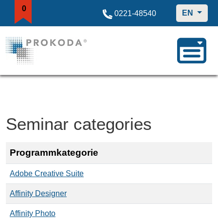
0
EN
0221-48540
Seminar categories
Programmkategorie
Adobe Creative Suite
Affinity Designer
Affinity Photo