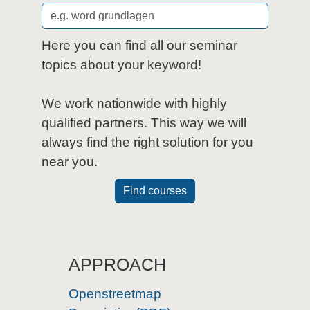
Here you can find all our seminar
topics about your keyword!
We work nationwide with highly
qualified partners. This way we will
always find the right solution for you
near you.
Find courses
APPROACH
Openstreetmap