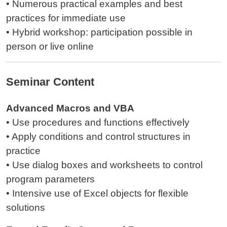
• Numerous practical examples and best
practices for immediate use
• Hybrid workshop: participation possible in
person or live online
Seminar Content
Advanced Macros and VBA
• Use procedures and functions effectively
• Apply conditions and control structures in
practice
• Use dialog boxes and worksheets to control
program parameters
• Intensive use of Excel objects for flexible
solutions