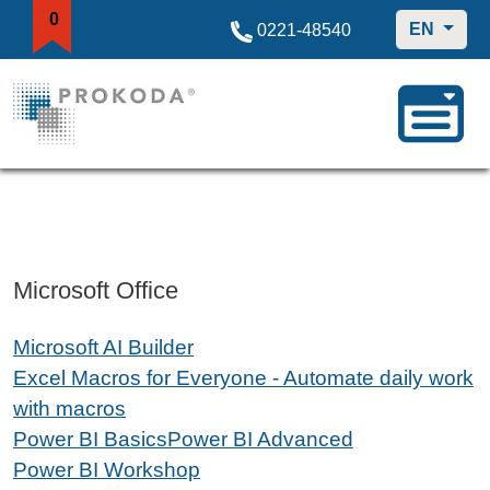
0
EN
0221-48540
Microsoft Office
Microsoft AI Builder
Excel Macros for Everyone - Automate daily work
with macros
Power BI Basics
Power BI Advanced
Power BI Workshop