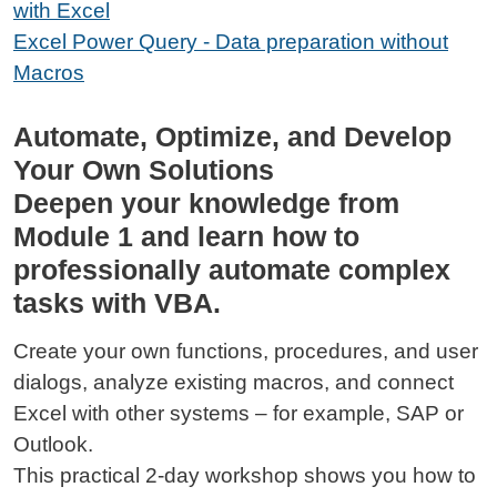
with Excel
Excel Power Query - Data preparation without
Macros
Automate, Optimize, and Develop
Your Own Solutions
Deepen your knowledge from
Module 1 and learn how to
professionally automate complex
tasks with VBA.
Create your own functions, procedures, and user
dialogs, analyze existing macros, and connect
Excel with other systems – for example, SAP or
Outlook.
This practical 2-day workshop shows you how to