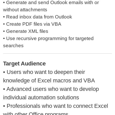
• Generate and send Outlook emails with or
without attachments
• Read inbox data from Outlook
• Create PDF files via VBA
• Generate XML files
• Use recursive programming for targeted
searches
Target Audience
• Users who want to deepen their
knowledge of Excel macros and VBA
• Advanced users who want to develop
individual automation solutions
• Professionals who want to connect Excel
with other Office programs