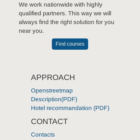
We work nationwide with highly
qualified partners. This way we will
always find the right solution for you
near you.
Find courses
APPROACH
Openstreetmap
Description(PDF)
Hotel recommandation (PDF)
CONTACT
Contacts