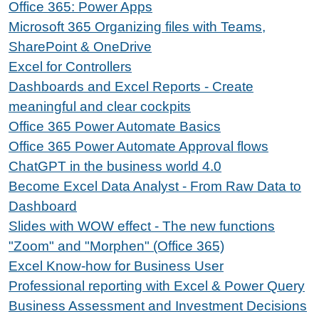
Office 365: Power Apps
Microsoft 365 Organizing files with Teams,
SharePoint & OneDrive
Excel for Controllers
Dashboards and Excel Reports - Create
meaningful and clear cockpits
Office 365 Power Automate Basics
Office 365 Power Automate Approval flows
ChatGPT in the business world 4.0
Become Excel Data Analyst - From Raw Data to
Dashboard
Slides with WOW effect - The new functions
"Zoom" and "Morphen" (Office 365)
Excel Know-how for Business User
Professional reporting with Excel & Power Query
Business Assessment and Investment Decisions