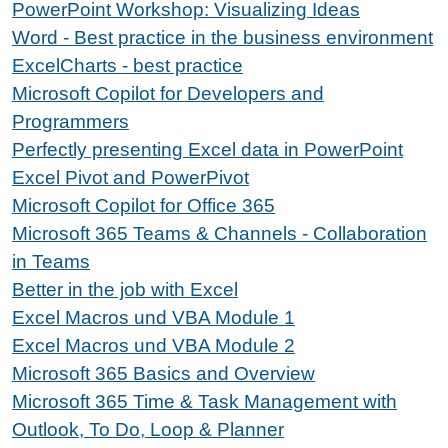
PowerPoint Workshop: Visualizing Ideas
Word - Best practice in the business environment
ExcelCharts - best practice
Microsoft Copilot for Developers and
Programmers
Perfectly presenting Excel data in PowerPoint
Excel Pivot and PowerPivot
Microsoft Copilot for Office 365
Microsoft 365 Teams & Channels - Collaboration
in Teams
Better in the job with Excel
Excel Macros und VBA Module 1
Excel Macros und VBA Module 2
Microsoft 365 Basics and Overview
Microsoft 365 Time & Task Management with
Outlook, To Do, Loop & Planner