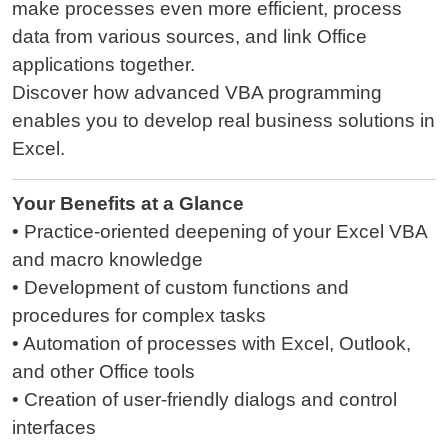
make processes even more efficient, process
data from various sources, and link Office
applications together.
Discover how advanced VBA programming
enables you to develop real business solutions in
Excel.
Your Benefits at a Glance
• Practice-oriented deepening of your Excel VBA
and macro knowledge
• Development of custom functions and
procedures for complex tasks
• Automation of processes with Excel, Outlook,
and other Office tools
• Creation of user-friendly dialogs and control
interfaces