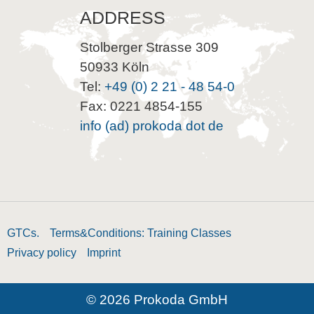
ADDRESS
Stolberger Strasse 309
50933 Köln
Tel:
+49 (0) 2 21 - 48 54-0
Fax: 0221 4854-155
info (ad) prokoda dot de
GTCs.
Terms&Conditions: Training Classes
Privacy policy
Imprint
© 2026 Prokoda GmbH