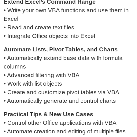
Extend Excel’s Command Range
• Write your own VBA functions and use them in
Excel
• Read and create text files
• Integrate Office objects into Excel
Automate Lists, Pivot Tables, and Charts
• Automatically extend base data with formula
columns
• Advanced filtering with VBA
• Work with list objects
• Create and customize pivot tables via VBA
• Automatically generate and control charts
Practical Tips & New Use Cases
• Control other Office applications with VBA
• Automate creation and editing of multiple files