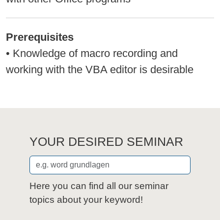
Prerequisites
• Knowledge of macro recording and
working with the VBA editor is desirable
YOUR DESIRED SEMINAR
Here you can find all our seminar
topics about your keyword!