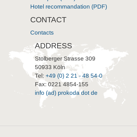
Hotel recommandation (PDF)
CONTACT
Contacts
ADDRESS
Stolberger Strasse 309
50933 Köln
Tel:
+49 (0) 2 21 - 48 54-0
Fax: 0221 4854-155
info (ad) prokoda dot de