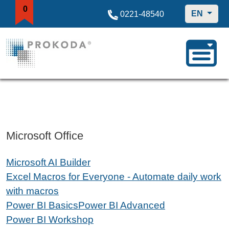
0
EN
0221-48540
Microsoft Office
Microsoft AI Builder
Excel Macros for Everyone - Automate daily work
with macros
Power BI Basics
Power BI Advanced
Power BI Workshop