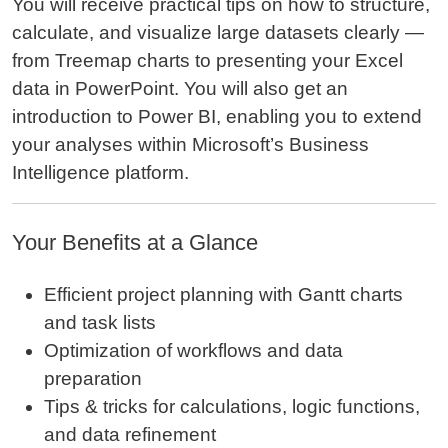
You will receive practical tips on how to structure,
calculate, and visualize large datasets clearly —
from Treemap charts to presenting your Excel
data in PowerPoint. You will also get an
introduction to Power BI, enabling you to extend
your analyses within Microsoft’s Business
Intelligence platform.
Your Benefits at a Glance
Efficient project planning with Gantt charts
and task lists
Optimization of workflows and data
preparation
Tips & tricks for calculations, logic functions,
and data refinement