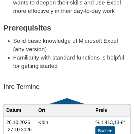
wants to deepen their skills and use Excel
more effectively in their day‑to‑day work
Prerequisites
Solid basic knowledge of Microsoft Excel
(any version)
Familiarity with standard functions is helpful
for getting started
Ihre Termine
Datum
Ort
Preis
26.10.2026
Köln
%
1.413,13 €*
-27.10.2026
Buchen