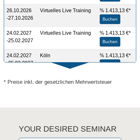
26.10.2026
Virtuelles Live Training
%
1.413,13 €*
-27.10.2026
Buchen
24.02.2027
Virtuelles Live Training
%
1.413,13 €*
-25.02.2027
Buchen
24.02.2027
Köln
%
1.413,13 €*
-25.02.2027
Buchen
* Preise inkl. der gesetzlichen Mehrwertsteuer
YOUR DESIRED SEMINAR