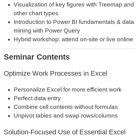
Visualization of key figures with Treemap and
other chart types
Introduction to Power BI fundamentals & data
mining with Power Query
Hybrid workshop: attend on‑site or live online
Seminar Contents
Optimize Work Processes in Excel
Personalize Excel for more efficient work
Perfect data entry
Combine cell contents without formulas
Unpivot tables and swap rows/columns
Solution‑Focused Use of Essential Excel