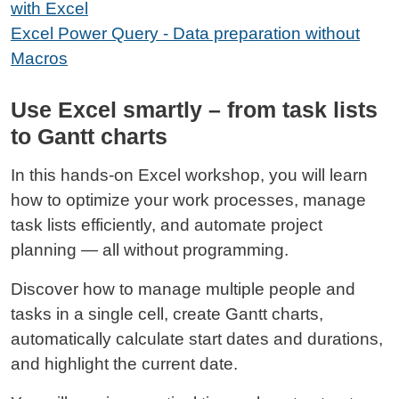
with Excel
Excel Power Query - Data preparation without
Macros
Use Excel smartly – from task lists
to Gantt charts
In this hands‑on Excel workshop, you will learn
how to optimize your work processes, manage
task lists efficiently, and automate project
planning — all without programming.
Discover how to manage multiple people and
tasks in a single cell, create Gantt charts,
automatically calculate start dates and durations,
and highlight the current date.