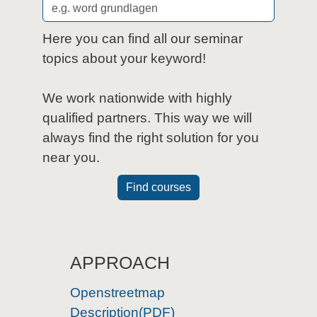
Here you can find all our seminar
topics about your keyword!
We work nationwide with highly
qualified partners. This way we will
always find the right solution for you
near you.
Find courses
APPROACH
Openstreetmap
Description(PDF)