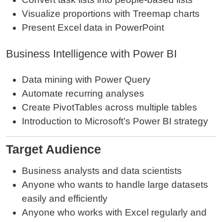
Visualize proportions with Treemap charts
Present Excel data in PowerPoint
Business Intelligence with Power BI
Data mining with Power Query
Automate recurring analyses
Create PivotTables across multiple tables
Introduction to Microsoft’s Power BI strategy
Target Audience
Business analysts and data scientists
Anyone who wants to handle large datasets
easily and efficiently
Anyone who works with Excel regularly and