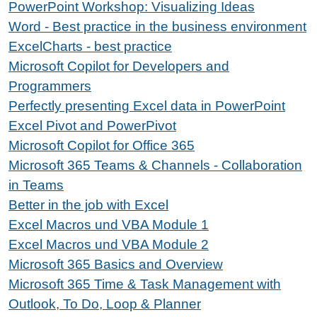
PowerPoint Workshop: Visualizing Ideas
Word - Best practice in the business environment
ExcelCharts - best practice
Microsoft Copilot for Developers and
Programmers
Perfectly presenting Excel data in PowerPoint
Excel Pivot and PowerPivot
Microsoft Copilot for Office 365
Microsoft 365 Teams & Channels - Collaboration
in Teams
Better in the job with Excel
Excel Macros und VBA Module 1
Excel Macros und VBA Module 2
Microsoft 365 Basics and Overview
Microsoft 365 Time & Task Management with
Outlook, To Do, Loop & Planner