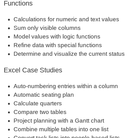
Functions
Calculations for numeric and text values
Sum only visible columns
Model values with logic functions
Refine data with special functions
Determine and visualize the current status
Excel Case Studies
Auto‑numbering entries within a column
Automatic seating plan
Calculate quarters
Compare two tables
Project planning with a Gantt chart
Combine multiple tables into one list
Convert task lists into people‑based lists