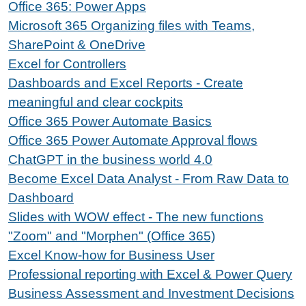
Office 365: Power Apps
Microsoft 365 Organizing files with Teams,
SharePoint & OneDrive
Excel for Controllers
Dashboards and Excel Reports - Create
meaningful and clear cockpits
Office 365 Power Automate Basics
Office 365 Power Automate Approval flows
ChatGPT in the business world 4.0
Become Excel Data Analyst - From Raw Data to
Dashboard
Slides with WOW effect - The new functions
"Zoom" and "Morphen" (Office 365)
Excel Know-how for Business User
Professional reporting with Excel & Power Query
Business Assessment and Investment Decisions